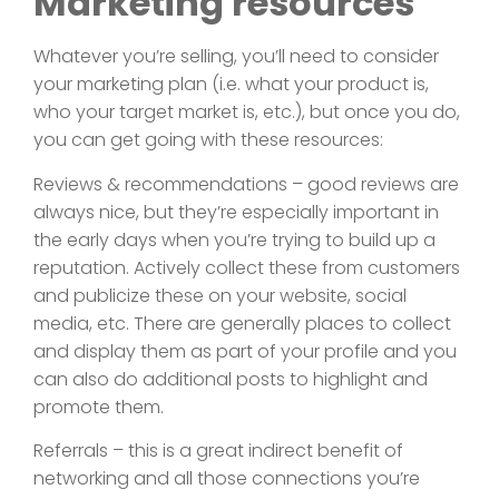
Marketing resources
Whatever you’re selling, you’ll need to consider
your marketing plan (i.e. what your product is,
who your target market is, etc.), but once you do,
you can get going with these resources:
Reviews & recommendations – good reviews are
always nice, but they’re especially important in
the early days when you’re trying to build up a
reputation. Actively collect these from customers
and publicize these on your website, social
media, etc. There are generally places to collect
and display them as part of your profile and you
can also do additional posts to highlight and
promote them.
Referrals – this is a great indirect benefit of
networking and all those connections you’re