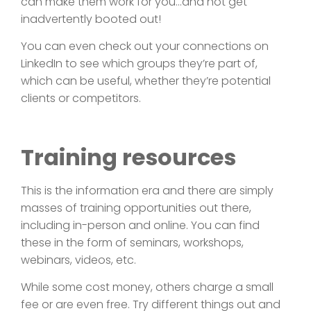
can make them work for you…and not get
inadvertently booted out!
You can even check out your connections on
LinkedIn to see which groups they’re part of,
which can be useful, whether they’re potential
clients or competitors.
Training resources
This is the information era and there are simply
masses of training opportunities out there,
including in-person and online. You can find
these in the form of seminars, workshops,
webinars, videos, etc.
While some cost money, others charge a small
fee or are even free. Try different things out and