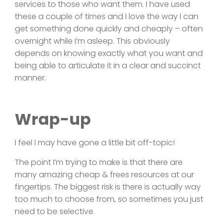
services to those who want them. I have used
these a couple of times and I love the way I can
get something done quickly and cheaply – often
overnight while I’m asleep. This obviously
depends on knowing exactly what you want and
being able to articulate it in a clear and succinct
manner.
Wrap-up
I feel I may have gone a little bit off-topic!
The point I’m trying to make is that there are
many amazing cheap & frees resources at our
fingertips. The biggest risk is there is actually way
too much to choose from, so sometimes you just
need to be selective.