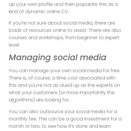
up your own profile and then populate this as a
kind of dynamic online CV.
If you’re not sure about social media, there are
loads of resources online to assist. There are also
courses and workshops, from beginner to expert
level.
Managing social media
You can manage your own social media for free.
There is, of course, a time cost associated with
this and you’re not as clued up as the experts on
what your customers (or more importantly the
algorithms) are looking for.
You can also outsource your social media for a
monthly fee. This can be a good investment for a
month or two, to see how it’s done and learn