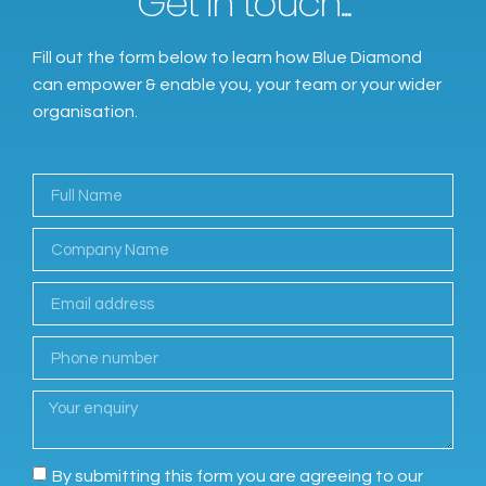
Get in touch...
Fill out the form below to learn how Blue Diamond
can empower & enable you, your team or your wider
organisation.
By submitting this form you are agreeing to our