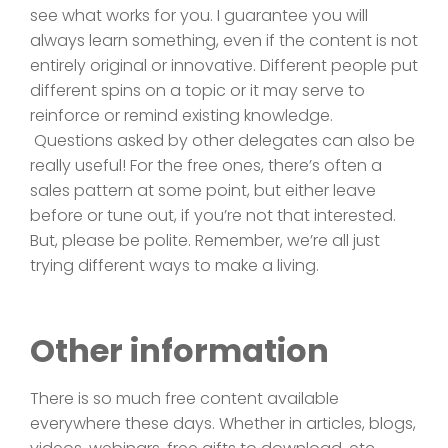
see what works for you. I guarantee you will
always learn something, even if the content is not
entirely original or innovative. Different people put
different spins on a topic or it may serve to
reinforce or remind existing knowledge.
Questions asked by other delegates can also be
really useful! For the free ones, there’s often a
sales pattern at some point, but either leave
before or tune out, if you’re not that interested.
But, please be polite. Remember, we’re all just
trying different ways to make a living.
Other information
There is so much free content available
everywhere these days. Whether in articles, blogs,