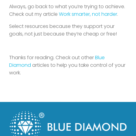
Always, go back to what you’re trying to achieve.
Check out my article
Work smarter, not harder
.
Select resources because they support your
goals, not just because they’re cheap or free!
Thanks for reading. Check out other
Blue
Diamond
articles to help you take control of your
work.