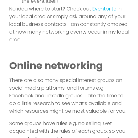
the event itself!
No idea where to start? Check out
Eventbrite
in
your local area or simply ask around any of your
local business contacts. I am constantly amazed
at how many networking events occur in my local
area.
Online networking
There are also many special interest groups on
social media platforms, and forums e.g.
Facebook and LinkedIn groups. Take the time to
do a little research to see what’s available and
which resources might be most valuable for you.
Some groups have rules e.g. no selling. Get
acquainted with the rules of each group, so you