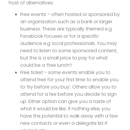
host of alternatives:
Free events – often hosted or sponsored by
an organization such as a bank or larger
business. These are typically themed e.g.
Facebook focuses or for a specific
audience e.g. local professionals. You may
need to listen to some sponsored content,
but this is a small price to pay for what
could be a ‘free lunch’!
Free ticket – some events enable you to
attend free for your first time to enable you
to ‘try before you buy’. Others allow you to
attend for a fee before you decide to sign
up. Either option can give you a taste of
what it would be like. If nothing else, you
have the potential to walk away with a few
new contacts or even a delegate list if