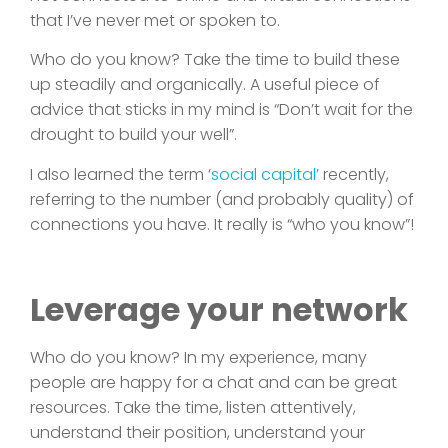
that I’ve never met or spoken to.
Who do you know? Take the time to build these
up steadily and organically. A useful piece of
advice that sticks in my mind is “Don’t wait for the
drought to build your well”.
I also learned the term ‘
social capital’
recently,
referring to the number (and probably quality) of
connections you have. It really is “who you know”!
Leverage your network
Who do you know? In my experience, many
people are happy for a chat and can be great
resources. Take the time, listen attentively,
understand their position, understand your