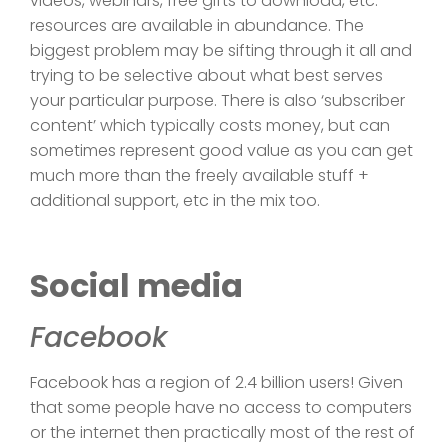
videos, webinars, free gifts to download, etc.
resources are available in abundance. The
biggest problem may be sifting through it all and
trying to be selective about what best serves
your particular purpose. There is also ‘subscriber
content’ which typically costs money, but can
sometimes represent good value as you can get
much more than the freely available stuff +
additional support, etc in the mix too.
Social media
Facebook
Facebook has a region of 2.4 billion users! Given
that some people have no access to computers
or the internet then practically most of the rest of