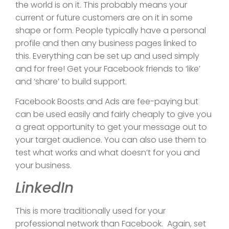
the world is on it. This probably means your
current or future customers are on it in some
shape or form. People typically have a personal
profile and then any business pages linked to
this. Everything can be set up and used simply
and for free! Get your Facebook friends to ‘like’
and ‘share’ to build support.
Facebook Boosts and Ads are fee-paying but
can be used easily and fairly cheaply to give you
a great opportunity to get your message out to
your target audience. You can also use them to
test what works and what doesn’t for you and
your business.
LinkedIn
This is more traditionally used for your
professional network than Facebook. Again, set