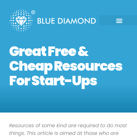
Great Free &
Cheap Resources
For Start-Ups
Resources of some kind are required to do most
things. This article is aimed at those who are