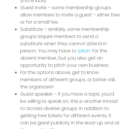
you’re lucky.
Guest invite – some membership groups
allow members to invite a guest – either free
or for a small fee.
Substitute – similarly, some membership
groups require members to send a
substitute when they cannot attend in
person. You may have to
‘pitch’
for the
absent member, but you also get an
opportunity to pitch your own business.
For the options above, get to know
members of different groups, or better still,
the organizers!
Guest speaker – if you have a topic you’d
be willing to speak on, this is another inroad
to access diverse groups. In addition to
getting free tickets for different events, it
can be great publicity in the lead-up and at