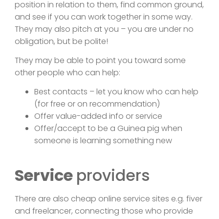
position in relation to them, find common ground,
and see if you can work together in some way.
They may also pitch at you – you are under no
obligation, but be polite!
They may be able to point you toward some
other people who can help:
Best contacts – let you know who can help
(for free or on recommendation)
Offer value-added info or service
Offer/accept to be a Guinea pig when
someone is learning something new
Service
providers
There are also cheap online service sites e.g. fiver
and freelancer, connecting those who provide