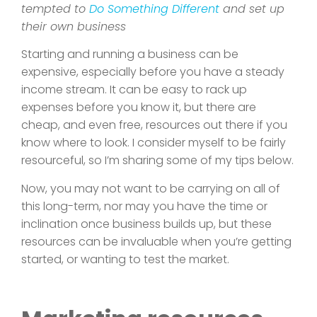
tempted to
Do Something Different
and set up
their own business
Starting and running a business can be
expensive, especially before you have a steady
income stream. It can be easy to rack up
expenses before you know it, but there are
cheap, and even free, resources out there if you
know where to look. I consider myself to be fairly
resourceful, so I’m sharing some of my tips below.
Now, you may not want to be carrying on all of
this long-term, nor may you have the time or
inclination once business builds up, but these
resources can be invaluable when you’re getting
started, or wanting to test the market.