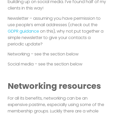
building up on social media. I’ve found half of my
clients in this way!
Newsletter – assuming you have permission to
use people’s email addresses (check out the
GDPR guidance
on this), why not put together a
simple newsletter to give your contacts a
periodic update?
Networking – see the section below
Social media – see the section below
Networking resources
For all its benefits, networking can be an
expensive pastime, especially using some of the
membership groups. Luckily there are a whole