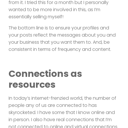
from it. I tried this for a month but I personally
wanted to be more involved in this, as I’m
essentially selling myself!
The bottom line is to ensure your profiles and
your posts reflect the messages about you and
your business that you want them to. And, be
consistent in terms of frequency and content.
Connections as
resources
In today’s internet-frenzied world, the number of
people any of us are connected to has
skyrocketed. I have some that I know online and
in person. I also have real connections that I’m
not connected to online and virtual connections