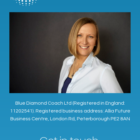
Blue Diamond Coach Ltd (Registered in England:
11202541). Registered business address: Allia Future
Business Centre, London Rd, Peterborough PE2 8AN