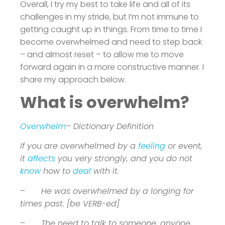
Overall, I try my best to take life and all of its
challenges in my stride, but I’m not immune to
getting caught up in things. From time to time I
become overwhelmed and need to step back
– and almost reset – to allow me to move
forward again in a more constructive manner. I
share my approach below.
What is overwhelm?
Overwhelm
– Dictionary Definition
If you are overwhelmed by a
feeling
or event,
it
affects
you very strongly, and you do not
know
how to
deal
with it.
–
He was overwhelmed by a longing for
times past. [be VERB-ed]
–
The need to talk to someone, anyone,