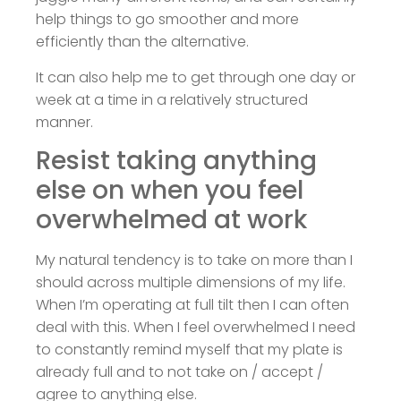
help things to go smoother and more
efficiently than the alternative.
It can also help me to get through one day or
week at a time in a relatively structured
manner.
Resist taking anything
else on when you feel
overwhelmed at work
My natural tendency is to take on more than I
should across multiple dimensions of my life.
When I’m operating at full tilt then I can often
deal with this. When I feel overwhelmed I need
to constantly remind myself that my plate is
already full and to not take on / accept /
agree to anything else.