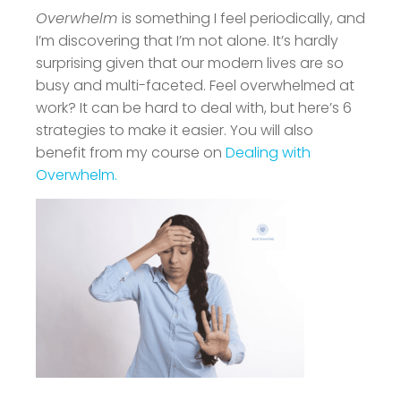
Overwhelm
is something I feel periodically, and
I’m discovering that I’m not alone. It’s hardly
surprising given that our modern lives are so
busy and multi-faceted. Feel overwhelmed at
work? It can be hard to deal with, but here’s 6
strategies to make it easier. You will also
benefit from my course on
Dealing with
Overwhelm.