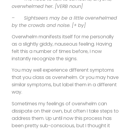
overwhelmed her. [VERB noun]
–
Sightseers may be a little overwhelmed
by the crowds and noise. [+ by]
Overwhelm manifests itself for me personally
as a slightly giddy, nauseous feeling. Having
felt this a number of times before, I now
instantly recognize the signs.
You may well experience different symptoms
that you class as overwhelm. Or you may have
similar symptoms, but label them in a different
way.
Sometimes my feelings of overwhelm can
dissipate on their own, but often I take steps to
address them. Up until now this process has
been pretty sub-conscious, but I thought it