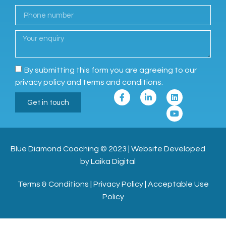
By submitting this form you are agreeing to our
privacy policy and terms and conditions.
Get in touch
Blue Diamond Coaching
© 2023
|
Website Developed
by Laika Digital
Terms & Conditions
|
Privacy Policy
|
Acceptable Use
Policy