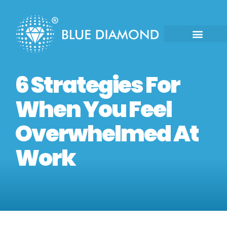
6 Strategies For
When You Feel
Overwhelmed At
Work