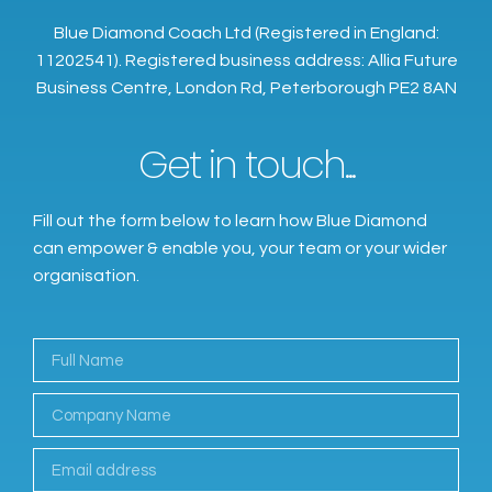
Blue Diamond Coach Ltd (Registered in England:
11202541). Registered business address: Allia Future
Business Centre, London Rd, Peterborough PE2 8AN
Get in touch...
Fill out the form below to learn how Blue Diamond
can empower & enable you, your team or your wider
organisation.