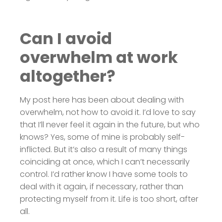
Can I avoid
overwhelm at work
altogether?
My post here has been about dealing with
overwhelm, not how to avoid it. I’d love to say
that I’ll never feel it again in the future, but who
knows? Yes, some of mine is probably self-
inflicted. But it’s also a result of many things
coinciding at once, which I can’t necessarily
control. I’d rather know I have some tools to
deal with it again, if necessary, rather than
protecting myself from it. Life is too short, after
all.