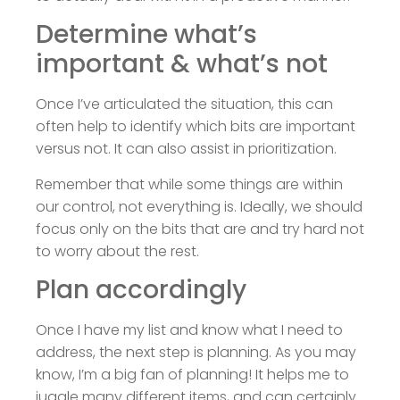
Determine what’s
important & what’s not
Once I’ve articulated the situation, this can
often help to identify which bits are important
versus not. It can also assist in prioritization.
Remember that while some things are within
our control, not everything is. Ideally, we should
focus only on the bits that are and try hard not
to worry about the rest.
Plan accordingly
Once I have my list and know what I need to
address, the next step is planning. As you may
know, I’m a big fan of planning! It helps me to
juggle many different items, and can certainly