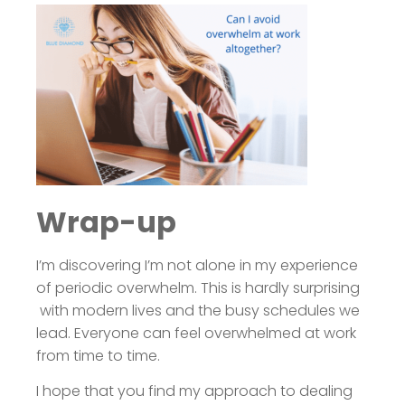
Wrap-up
I’m discovering I’m not alone in my experience
of periodic overwhelm. This is hardly surprising
with modern lives and the busy schedules we
lead. Everyone can feel overwhelmed at work
from time to time.
I hope that you find my approach to dealing