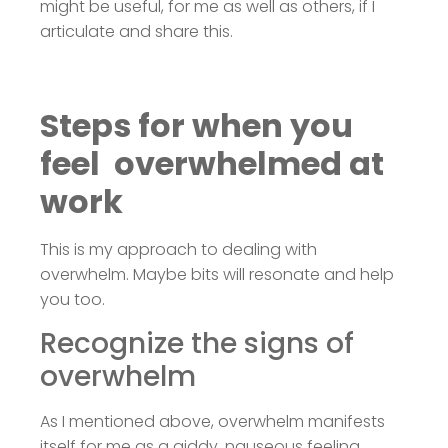
might be useful, for me as well as others, if I
articulate and share this.
Steps for when you
feel overwhelmed at
work
This is my approach to dealing with
overwhelm. Maybe bits will resonate and help
you too.
Recognize the signs of
overwhelm
As I mentioned above, overwhelm manifests
itself for me as a giddy, nauseous feeling