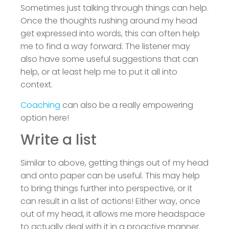
Sometimes just talking through things can help.
Once the thoughts rushing around my head
get expressed into words, this can often help
me to find a way forward. The listener may
also have some useful suggestions that can
help, or at least help me to put it all into
context.
Coaching
can also be a really empowering
option here!
Write a list
Similar to above, getting things out of my head
and onto paper can be useful. This may help
to bring things further into perspective, or it
can result in a list of actions! Either way, once
out of my head, it allows me more headspace
to actually deal with it in a proactive manner.