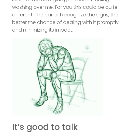
washing over me. For you this could be quite
different. The earlier I recognize the signs, the
better the chance of dealing with it promptly
and minimizing its impact.
It’s good to talk