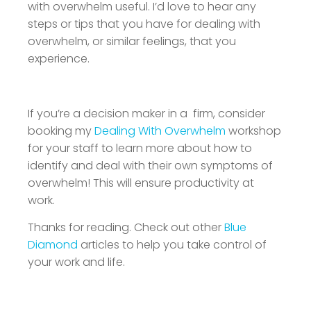
with overwhelm useful. I’d love to hear any
steps or tips that you have for dealing with
overwhelm, or similar feelings, that you
experience.
If you’re a decision maker in a firm, consider
booking my
Dealing With Overwhelm
workshop
for your staff to learn more about how to
identify and deal with their own symptoms of
overwhelm! This will ensure productivity at
work.
Thanks for reading. Check out other
Blue
Diamond
articles to help you take control of
your work and life.