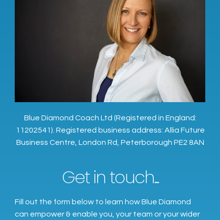
Blue Diamond Coach Ltd (Registered in England:
11202541). Registered business address: Allia Future
Business Centre, London Rd, Peterborough PE2 8AN
Get in touch...
Fill out the form below to learn how Blue Diamond
can empower & enable you, your team or your wider