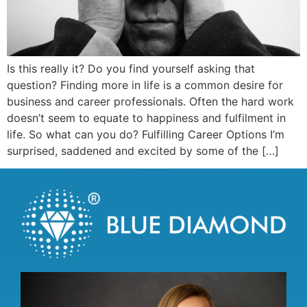
Is this really it? Do you find yourself asking that
question? Finding more in life is a common desire for
business and career professionals. Often the hard work
doesn’t seem to equate to happiness and fulfilment in
life. So what can you do? Fulfilling Career Options I’m
surprised, saddened and excited by some of the […]