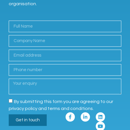
organisation.
By submitting this form you are agreeing to our
privacy policy and terms and conditions.
Get in touch