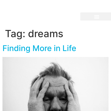
Tag:
dreams
Finding More in Life