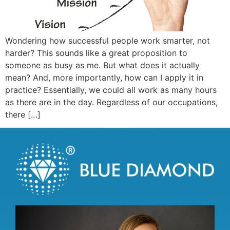
Wondering how successful people work smarter, not
harder? This sounds like a great proposition to
someone as busy as me. But what does it actually
mean? And, more importantly, how can I apply it in
practice? Essentially, we could all work as many hours
as there are in the day. Regardless of our occupations,
there […]