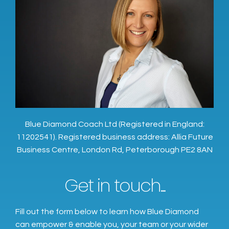
Blue Diamond Coach Ltd (Registered in England:
11202541). Registered business address: Allia Future
Business Centre, London Rd, Peterborough PE2 8AN
Get in touch...
Fill out the form below to learn how Blue Diamond
can empower & enable you, your team or your wider