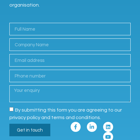
organisation.
By submitting this form you are agreeing to our
privacy policy and terms and conditions.
Get in touch