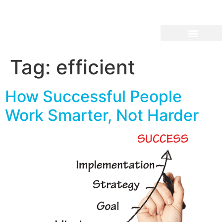
Tag:
efficient
How Successful People
Work Smarter, Not Harder