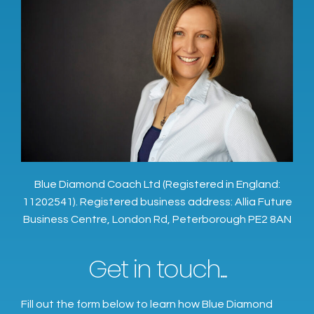
Blue Diamond Coach Ltd (Registered in England:
11202541). Registered business address: Allia Future
Business Centre, London Rd, Peterborough PE2 8AN
Get in touch...
Fill out the form below to learn how Blue Diamond