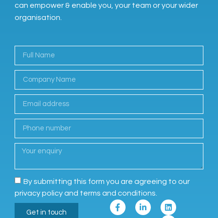
can empower & enable you, your team or your wider
organisation.
By submitting this form you are agreeing to our
privacy policy and terms and conditions.
Get in touch