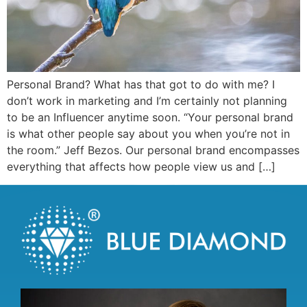
Personal Brand? What has that got to do with me? I
don’t work in marketing and I’m certainly not planning
to be an Influencer anytime soon. “Your personal brand
is what other people say about you when you’re not in
the room.” Jeff Bezos. Our personal brand encompasses
everything that affects how people view us and […]