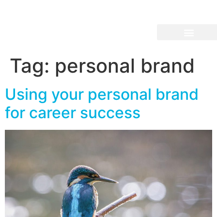
Tag:
personal brand
Using your personal brand
for career success