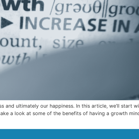
 and ultimately our happiness. In this article, we’ll start 
take a look at some of the benefits of having a growth minds