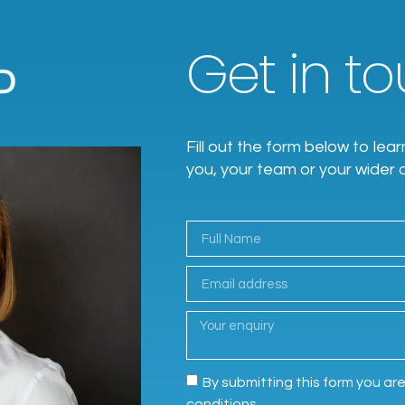
Get in tou
Fill out the form below to l
you, your team or your wider 
By submitting this form you ar
conditions.