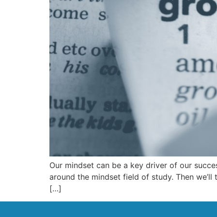
Our mindset can be a key driver of our success
around the mindset field of study. Then we’ll 
[…]