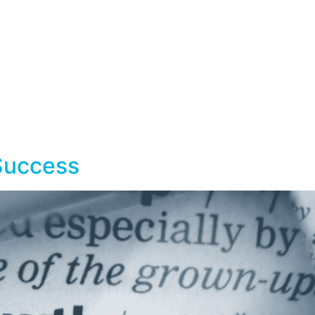
Home
Services
Workshops
Success