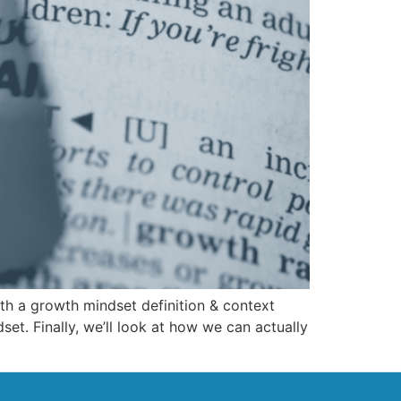
with a growth mindset definition & context
et. Finally, we’ll look at how we can actually