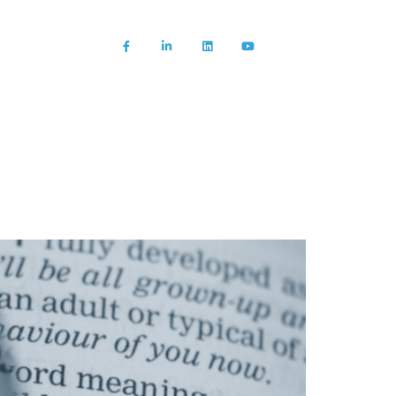
About us
News/Blog
Contact