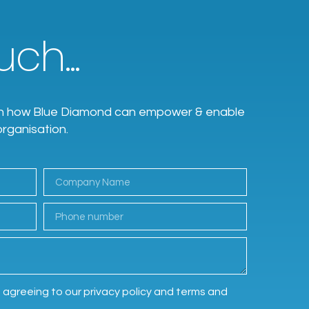
ch...
earn how Blue Diamond can empower & enable
organisation.
e agreeing to our privacy policy and terms and