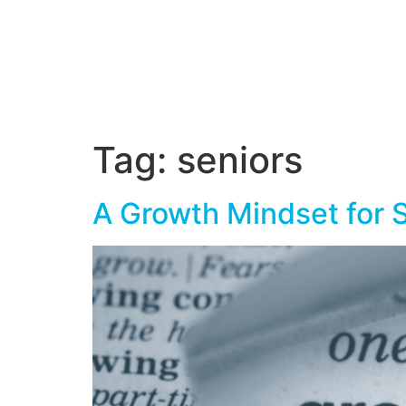
Tag:
seniors
A Growth Mindset for 