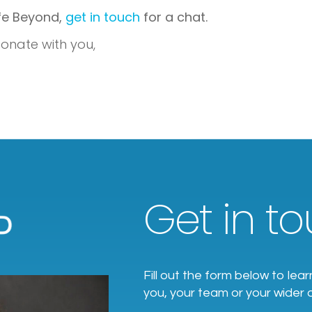
ife Beyond,
get in touch
for a chat.
onate with you,
Get in tou
Fill out the form below to l
you, your team or your wider 