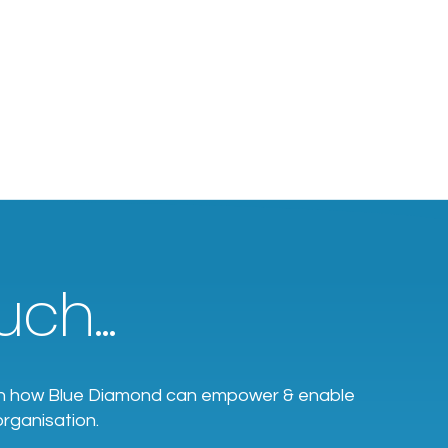
ch...
earn how Blue Diamond can empower & enable
organisation.