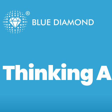
Thinking A