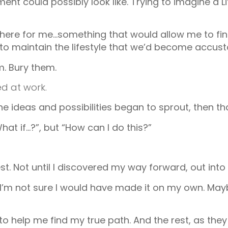
ent could possibly look like. Trying to imagine a 
here for me…something that would allow me to fin
port to maintain the lifestyle that we’d become accus
em. Bury them.
d at work.
 ideas and possibilities began to sprout, then tha
hat if…?”, but “How can I do this?”
t. Not until I discovered my way forward, out into 
I’m not sure I would have made it on my own. Maybe 
help me find my true path. And the rest, as they s