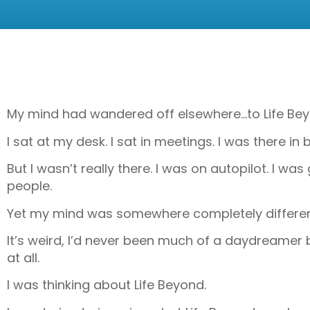
My mind had wandered off elsewhere…to Life Bey
I sat at my desk. I sat in meetings. I was there 
But I wasn’t really there. I was on autopilot. I 
people.
Yet my mind was somewhere completely different
It’s weird, I’d never been much of a daydreamer 
at all.
I was thinking about Life Beyond.