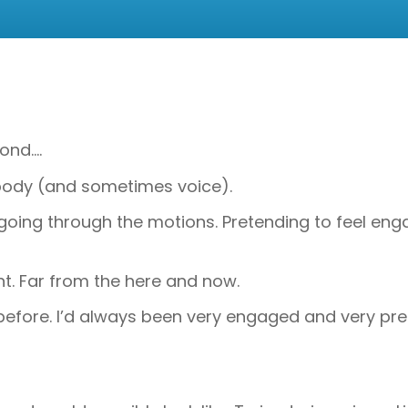
ond….
in body (and sometimes voice).
was going through the motions. Pretending to feel e
. Far from the here and now.
before. I’d always been very engaged and very pres