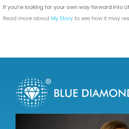
If you’re looking for your own way forward into L
Read more about
My Story
to see how it may res