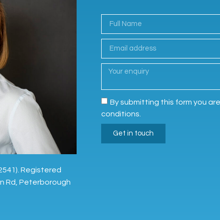
By submitting this form you ar
conditions.
Get in touch
2541). Registered
on Rd, Peterborough