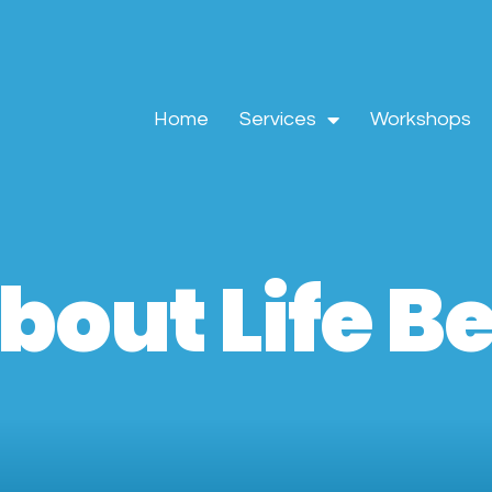
Home
Services
Workshops
bout Life 