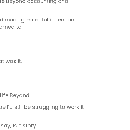
Life Beyond accounting and
d much greater fulfilment and
tomed to.
t was it.
Life Beyond.
I’d still be struggling to work it
ay, is history.