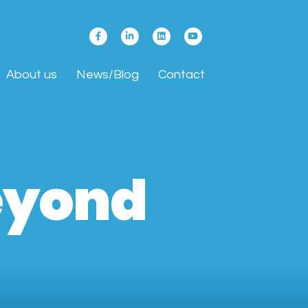
About us
News/Blog
Contact
Beyond