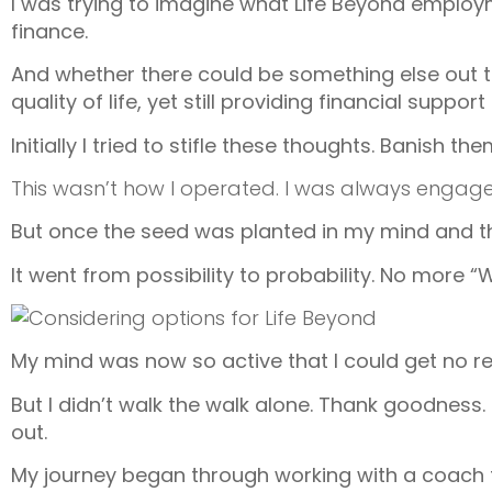
I was trying to imagine what Life Beyond employm
finance.
And whether there could be something else out t
quality of life, yet still providing financial sup
Initially I tried to stifle these thoughts. Banish th
This wasn’t how I operated. I was always engage
But once the seed was planted in my mind and the
It went from possibility to probability. No more “W
My mind was now so active that I could get no res
But I didn’t walk the walk alone. Thank goodness. 
out.
My journey began through working with a coach to 