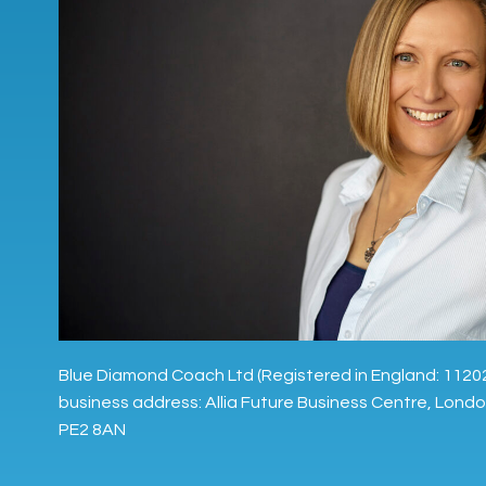
Blue Diamond Coach Ltd (Registered in England: 1120
business address: Allia Future Business Centre, Lond
PE2 8AN