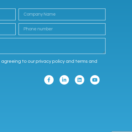
e agreeing to our privacy policy and terms and