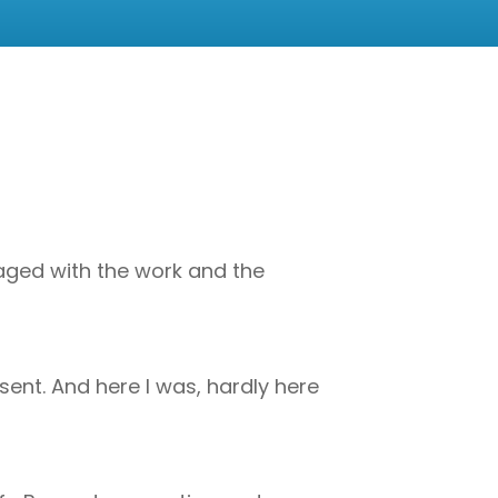
ngaged with the work and the
ent. And here I was, hardly here