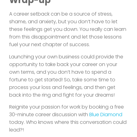
Wrap-up
A career setback can be a source of stress,
shame, and anxiety, but you don’t have to let
these feelings get you down. You really can learn
from this disappointment and let those lessons
fuel your next chapter of success.
Launching your own business could provide the
opportunity to take back your career on your
own terms, and you don’t have to spend a
fortune to get started! So, take some time to
process your loss and feelings, and then get
back into the ring and fight for your dreams!
Reignite your passion for work by booking a free
30-minute career discussion with
Blue Diamond
today. Who knows where this conversation could
lead?!