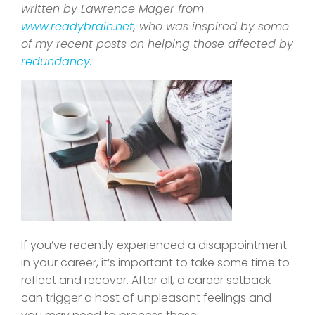
written by Lawrence Mager from
www.readybrain.net
, who was inspired by some
of my recent posts on helping those affected by
redundancy.
If you’ve recently experienced a disappointment
in your career, it’s important to take some time to
reflect and recover. After all, a career setback
can trigger a host of unpleasant feelings and