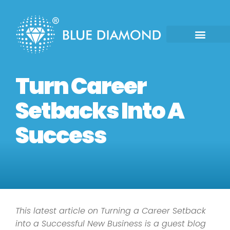
Turn Career
Setbacks Into A
Success
This latest article on Turning a Career Setback
into a Successful New Business is a guest blog