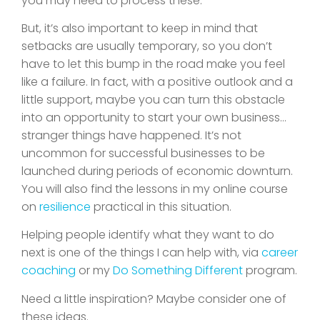
you may need to process these.
But, it’s also important to keep in mind that
setbacks are usually temporary, so you don’t
have to let this bump in the road make you feel
like a failure. In fact, with a positive outlook and a
little support, maybe you can turn this obstacle
into an opportunity to start your own business…
stranger things have happened. It’s not
uncommon for successful businesses to be
launched during periods of economic downturn.
You will also find the lessons in my online course
on
resilience
practical in this situation.
Helping people identify what they want to do
next is one of the things I can help with, via
career
coaching
or my
Do Something Different
program.
Need a little inspiration? Maybe consider one of
these ideas.