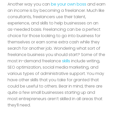
Another way you can
be your own boss
and earn
an income is by becoming a freelancer. Much like
consultants, freelancers use their talent,
experience, and skills to help businesses on an
as-needed basis. Freelancing can be a perfect
choice for those looking to go into business for
themselves or earn some extra cash while they
search for another job. Wondering what sort of
freelance business you should start? Some of the
most in-demand freelance
skills
include writing,
SEO optimization, social media marketing, and
various types of administrative support. You may
have other skills that you take for granted that
could be useful to others. Bear in mind, there are
quite a few small businesses starting up and
most entrepreneurs aren’t skilled in all areas that
they’ll need.