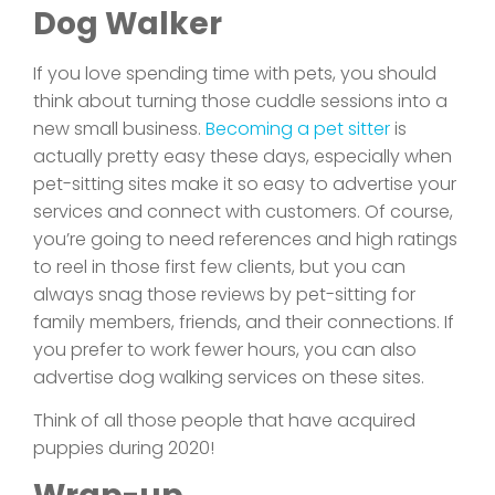
Dog Walker
If you love spending time with pets, you should
think about turning those cuddle sessions into a
new small business.
Becoming a pet sitter
is
actually pretty easy these days, especially when
pet-sitting sites make it so easy to advertise your
services and connect with customers. Of course,
you’re going to need references and high ratings
to reel in those first few clients, but you can
always snag those reviews by pet-sitting for
family members, friends, and their connections. If
you prefer to work fewer hours, you can also
advertise dog walking services on these sites.
Think of all those people that have acquired
puppies during 2020!