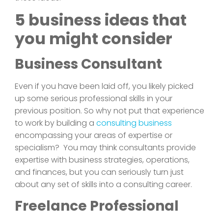
5 business ideas that
you might consider
Business Consultant
Even if you have been laid off, you likely picked
up some serious professional skills in your
previous position. So why not put that experience
to work by building a
consulting business
encompassing your areas of expertise or
specialism? You may think consultants provide
expertise with business strategies, operations,
and finances, but you can seriously turn just
about any set of skills into a consulting career.
Freelance Professional