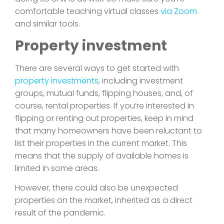
comfortable teaching virtual classes
via Zoom
and similar tools.
Property investment
There are several ways to get started with
property investments
, including investment
groups, mutual funds, flipping houses, and, of
course, rental properties. If you’re interested in
flipping or renting out properties, keep in mind
that many homeowners have been reluctant to
list their properties in the current market. This
means that the supply of available homes is
limited in some areas.
However, there could also be unexpected
properties on the market, inherited as a direct
result of the pandemic.