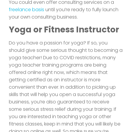
You could even offer consulting services on a
freelance basis
until you’re ready to fully launch
your own consulting business.
Yoga or Fitness Instructor
Do you have a passion for yoga? If so, you
should give some serious thought to becoming a
yoga teacher! Due to COVID restrictions, many
yoga teacher training programs are being
offered online right now, which means that
getting certified as an instructor is more
convenient than ever. In addition to picking up
skills that will help you open a successful yoga
business, you’re also guaranteed to receive
some serious stress relief during your training. If
you are interested in teaching yoga or other
fitness classes, keep in mind that you will likely be
doing so online as well. So make sure you’re