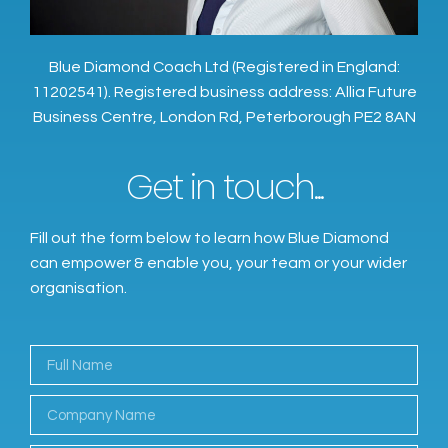
Blue Diamond Coach Ltd (Registered in England:
11202541). Registered business address: Allia Future
Business Centre, London Rd, Peterborough PE2 8AN
Get in touch...
Fill out the form below to learn how Blue Diamond
can empower & enable you, your team or your wider
organisation.