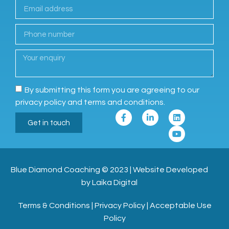
By submitting this form you are agreeing to our
privacy policy and terms and conditions.
Get in touch
Blue Diamond Coaching
© 2023
|
Website Developed
by Laika Digital
Terms & Conditions
|
Privacy Policy
|
Acceptable Use
Policy