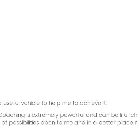
useful vehicle to help me to achieve it.
Coaching is extremely powerful and can be life-cha
 possibilities open to me and in a better place 