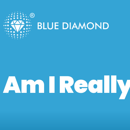
Am I Really