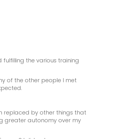
filling the various training
many of the other people I met
xpected.
n replaced by other things that
ing greater autonomy over my