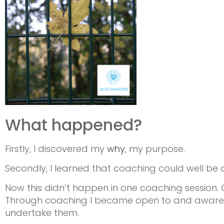
What happened?
Firstly, I discovered my
why
, my purpose.
Secondly, I learned that coaching could well be a 
Now this didn’t happen in one coaching session. 
Through coaching I became open to and aware of
undertake them.