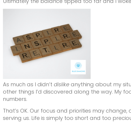
Ultimately the balance tipped too far and I woke up
As much as I didn’t
dislike
anything about my situa
other things I’d discovered along the way. My f
numbers.
That’s OK. Our focus and priorities may change, a
serving us. Life is simply too short and too preciou