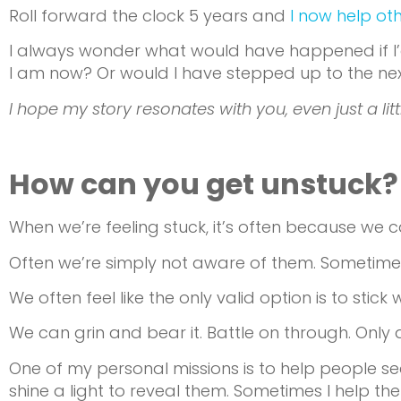
Roll forward the clock 5 years and
I now help ot
I always wonder what would have happened if I’d
I am now? Or would I have stepped up to the next l
I hope my story resonates with you, even just a littl
How can you get unstuck?
When we’re feeling stuck, it’s often because we 
Often we’re simply not aware of them. Sometime
We often feel like the only valid option is to sti
We can grin and bear it. Battle on through. Only 
One of my personal missions is to help people se
shine a light to reveal them. Sometimes I help th