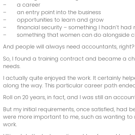
– a career
– an entry point into the business
– opportunities to learn and grow
– financial security – something I hadn’t had
– something that women can do alongside childr
And people will always need accountants, right?
So, I found a training contract and became a ch
needs.
I actually quite enjoyed the work. It certainly hel
along the way. This particular career path ended
Roll on 20 years, in fact, and I was still an accoun
But my initial requirements, once satisfied, had
were more important to me, such as wanting to 
work.