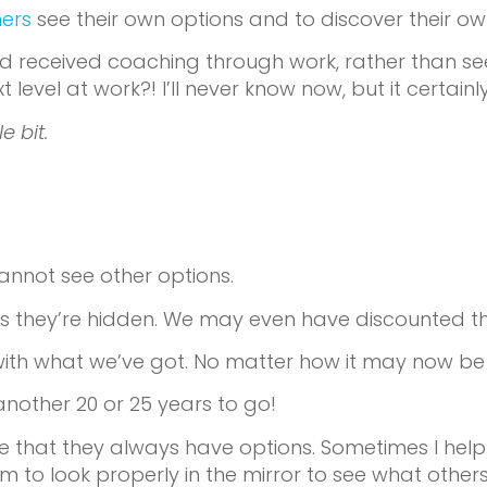
hers
see their own options and to discover their o
 received coaching through work, rather than seek
evel at work?! I’ll never know now, but it certainl
e bit.
cannot see other options.
s they’re hidden. We may even have discounted t
ck with what we’ve got. No matter how it may now be 
another 20 or 25 years to go!
e that they always have options. Sometimes I help 
em to look properly in the mirror to see what othe