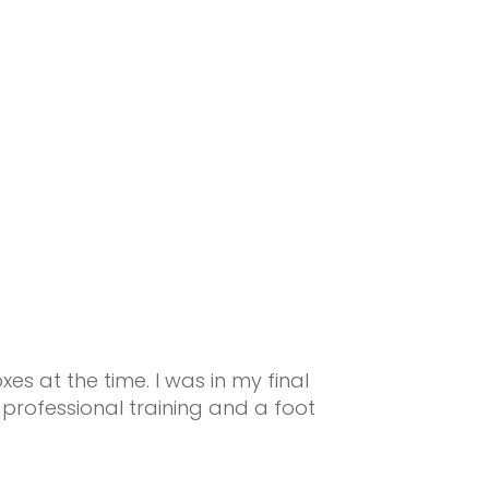
s at the time. I was in my final
professional training and a foot