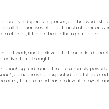
 a fiercely independent person, so I believed I shou
d all the exercises etc. I got much clearer on what
ke a change, it had to be for the right reasons.
urse at work, and I believed that I practiced coac
irective than I thought.
er coaching
and found it to be extremely powerfu
coach
, someone who l respected and felt inspired b
me of my hard-earned cash to invest in myself an