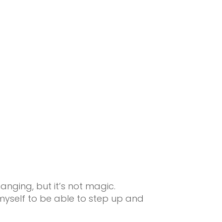
nging, but it’s not magic.
myself to be able to step up and