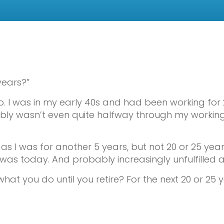
years?”
. I was in my early 40s and had been working for 2
obably wasn’t even quite halfway through my working
as I was for another 5 years, but not 20 or 25 year
 was today. And probably increasingly unfulfilled
at you do until you retire? For the next 20 or 25 y