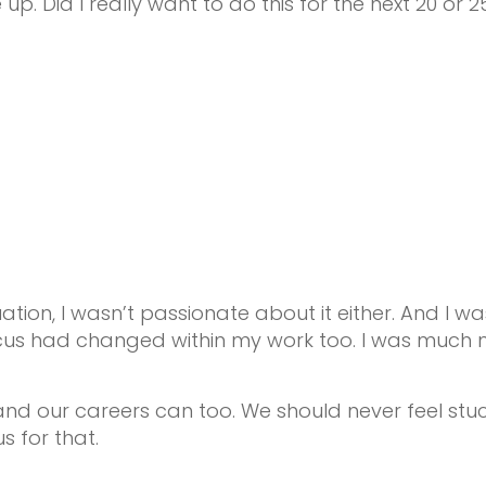
. Did I really want to do this for the next 20 or 25
tion, I wasn’t passionate about it either. And I
ocus had changed within my work too. I was much 
nd our careers can too. We should never feel stuck 
s for that.