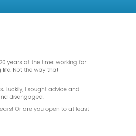
0 years at the time: working for
 life. Not the way that
s. Luckily, I sought advice and
 and disengaged.
ears! Or are you open to at least