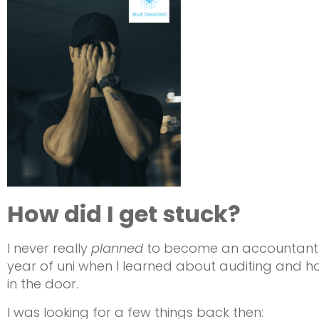
How did I get stuck?
I never really
planned
to become an accountant. It
year of uni when I learned about auditing and ho
in the door.
I was looking for a few things back then: