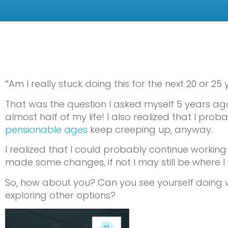
“
Am I really stuck doing this for the next 20 or 25 
That was the question I asked myself 5 years ago
almost half of my life! I also realized that I pr
pensionable ages
keep creeping up, anyway.
I realized that I could probably continue working 
made some changes, if not I may still be where I
So, how about you? Can you see yourself doing wh
exploring other options?