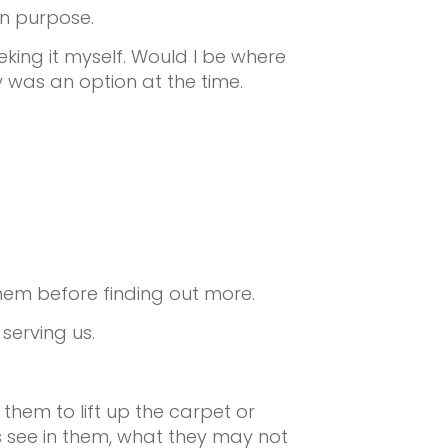
wn purpose.
ing it myself. Would I be where
y was an option at the time.
hem before finding out more.
serving us.
them to lift up the carpet or
rs see in them, what they may not