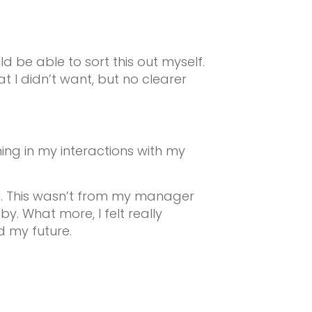
ld be able to sort this out myself.
 I didn’t want, but no clearer
hing in my interactions with my
l. This wasn’t from my manager
y. What more, I felt really
d my future.