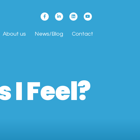
About us
News/Blog
Contact
 I Feel?