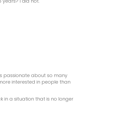
 years? I did not.
 was passionate about so many
more interested in people than
in a situation that is no longer