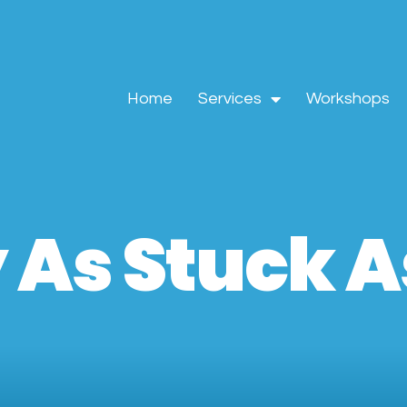
Home
Services
Workshops
 As Stuck As