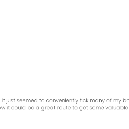
 just seemed to conveniently tick many of my boxe
w it could be a great route to get some valuable 