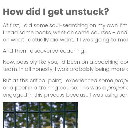
How did I get unstuck?
At first, I did some soul-searching on my own. I’m
I read some books, went on some courses – and di
on what I actually did want. If I was going to ma
And then I discovered coaching.
Now, possibly like you, I’d been on a coaching co
team. In all honesty, I was probably being more d
But at this critical point, I experienced some
prop
or a peer in a training course. This was a
proper 
engaged in this process because I was using so