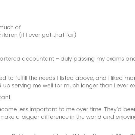
 much of
en (if I ever got that far)
artered accountant – duly passing my exams and ful
ped to fulfill the needs I listed above, and I liked 
 up serving me well for much longer than I ever e
tant.
 become less important to me over time. They’d bee
make a bigger difference in the world and enjoy