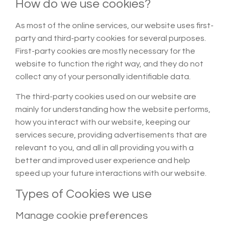
How do we use cookies?
As most of the online services, our website uses first-
party and third-party cookies for several purposes.
First-party cookies are mostly necessary for the
website to function the right way, and they do not
collect any of your personally identifiable data.
The third-party cookies used on our website are
mainly for understanding how the website performs,
how you interact with our website, keeping our
services secure, providing advertisements that are
relevant to you, and all in all providing you with a
better and improved user experience and help
speed up your future interactions with our website.
Types of Cookies we use
Manage cookie preferences