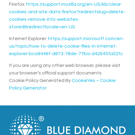
Firefox:
https://support.mozilla.org/en-US/kb/clear-
cookies-and-site-data-firefox?redirectslug=delete-
cookies-remove-info-websites-
stored&redirectlocale=en-US
Internet Explorer:
https://support.microsoft.com/en-
us/topic/how-to-delete-cookie-files-in-internet-
explorer-bca9446f-d873-78de-77ba-d42645fa52fc
If you are using any other web browser, please visit
your browser’s official support documents.
Cookie Policy Generated By
CookieYes – Cookie
Policy Generator
.