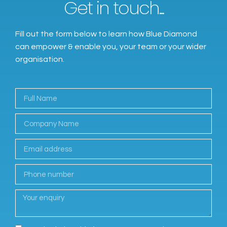
Get in touch...
Fill out the form below to learn how Blue Diamond
can empower & enable you, your team or your wider
organisation.