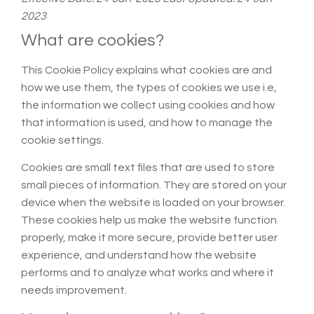
2023
What are cookies?
This Cookie Policy explains what cookies are and
how we use them, the types of cookies we use i.e,
the information we collect using cookies and how
that information is used, and how to manage the
cookie settings.
Cookies are small text files that are used to store
small pieces of information. They are stored on your
device when the website is loaded on your browser.
These cookies help us make the website function
properly, make it more secure, provide better user
experience, and understand how the website
performs and to analyze what works and where it
needs improvement.