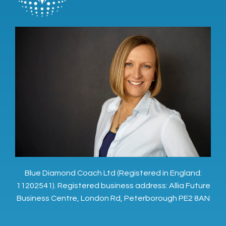
Blue Diamond Coach Ltd (Registered in England:
11202541). Registered business address: Allia Future
Business Centre, London Rd, Peterborough PE2 8AN