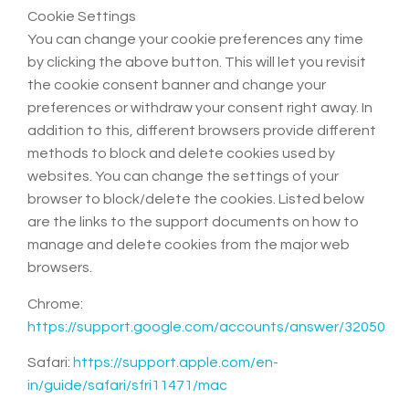
Cookie Settings
You can change your cookie preferences any time
by clicking the above button. This will let you revisit
the cookie consent banner and change your
preferences or withdraw your consent right away. In
addition to this, different browsers provide different
methods to block and delete cookies used by
websites. You can change the settings of your
browser to block/delete the cookies. Listed below
are the links to the support documents on how to
manage and delete cookies from the major web
browsers.
Chrome:
https://support.google.com/accounts/answer/32050
Safari:
https://support.apple.com/en-
in/guide/safari/sfri11471/mac