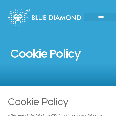
Cookie Policy
Cookie Policy
Effective Date: 24-Jan-2023
Last Updated: 24-Jan-