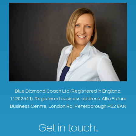
Blue Diamond Coach Ltd (Registered in England:
11202541). Registered business address: Allia Future
Business Centre, London Rd, Peterborough PE2 8AN
Get in touch...