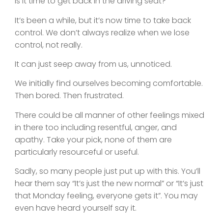
Is it time to get back in the driving seat?
It’s been a while, but it’s now time to take back
control. We don’t always realize when we lose
control, not really.
It can just seep away from us, unnoticed.
We initially find ourselves becoming comfortable.
Then bored. Then frustrated.
There could be all manner of other feelings mixed
in there too including resentful, anger, and
apathy. Take your pick, none of them are
particularly resourceful or useful.
Sadly, so many people just put up with this. You’ll
hear them say “It’s just the new normal” or “It’s just
that Monday feeling, everyone gets it”. You may
even have heard yourself say it.