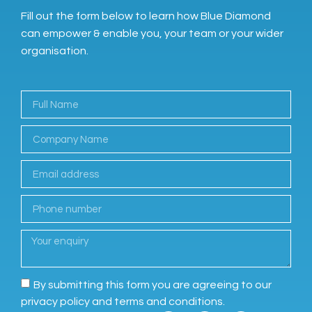
Fill out the form below to learn how Blue Diamond
can empower & enable you, your team or your wider
organisation.
By submitting this form you are agreeing to our
privacy policy and terms and conditions.