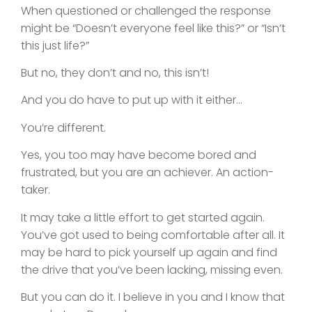
When questioned or challenged the response
might be “Doesn’t everyone feel like this?” or “Isn’t
this just life?”
But no, they don’t and no, this isn’t!
And you do have to put up with it either…
You’re different.
Yes, you too may have become bored and
frustrated, but you are an achiever. An action-
taker.
It may take a little effort to get started again.
You’ve got used to being comfortable after all. It
may be hard to pick yourself up again and find
the drive that you’ve been lacking, missing even.
But you can do it. I believe in you and I know that