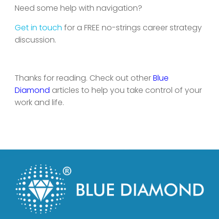
Need some help with navigation?
Get in touch
for a FREE no-strings career strategy
discussion.
Thanks for reading. Check out other
Blue
Diamond
articles to help you take control of your
work and life.