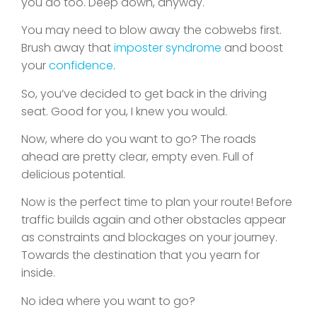
you do too. Deep down, anyway.
You may need to blow away the cobwebs first.
Brush away that
imposter syndrome
and boost
your
confidence
.
So, you’ve decided to get back in the driving
seat. Good for you, I knew you would.
Now, where do you want to go? The roads
ahead are pretty clear, empty even. Full of
delicious potential.
Now is the perfect time to plan your route! Before
traffic builds again and other obstacles appear
as constraints and blockages on your journey.
Towards the destination that you yearn for
inside.
No idea where you want to go?