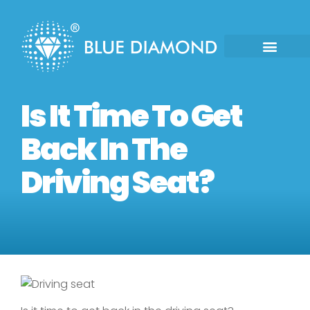
Is It Time To Get
Back In The
Driving Seat?