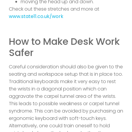
moving the head up and down.
Check out these stretches and more at
www.state11.co.uk/work
How to Make Desk Work
Safer
Careful consideration should also be given to the
seating and workspace setup that is in place too.
Traditional keyboards make it very easy to rest
the wrists in a diagonal position which can
aggravate the carpel tunnel area of the wrists.
This leads to possible weakness or carpel tunnel
syndrome. This can be avoided by purchasing an
ergonomic keyboard with soft-touch keys.
Alternatively, one could train oneself to hold