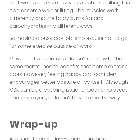
that we do in leisure activities such as walking the
dog or some weight lifting. The muscles work
differently and the body burns fat and
carbohydrates in a different ways.
So, having a busy day job is no excuse not to go
for some exercise outside of work!
Movement at work also doesn’t come with the
same mental health benefits that home exercise
does. However, feeling happy and confident
encourages better posture all by itself. Although
MSK can be a crippling issue for both employees
and employers, it doesn’t have to be this way.
Wrap-up
Although financial investment can make