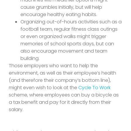
cause grumbles initially, but will help
encourage healthy eating habits.
Organizing out-of-hours activities such as a
football team, regular fitness class outings
or even organized walks might trigger
memories of school sports days, but can
also encourage movement and team
building.
Those employers who want to help the
environment, as well as their employee’s health
(and therefore their company’s bottom line),
might even wish to look at the
Cycle To Work
scheme, where employees can buy a bicycle as
a tax benefit and pay for it directly from their
salary.