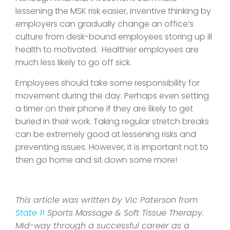
lessening the MSK risk easier, inventive thinking by
employers can gradually change an office’s
culture from desk-bound employees storing up ill
health to motivated. Healthier employees are
much less likely to go off sick.
Employees should take some responsibility for
movement during the day. Perhaps even setting
a timer on their phone if they are likely to get
buried in their work. Taking regular stretch breaks
can be extremely good at lessening risks and
preventing issues. However, it is important not to
then go home and sit down some more!
This article was written by Vic Paterson from
State 11
Sports Massage & Soft Tissue Therapy.
Mid-way through a successful career as a