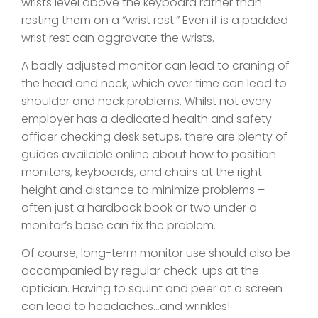
wrists level above the keyboard rather than
resting them on a “wrist rest.” Even if is a padded
wrist rest can aggravate the wrists.
A badly adjusted monitor can lead to craning of
the head and neck, which over time can lead to
shoulder and neck problems. Whilst not every
employer has a dedicated health and safety
officer checking desk setups, there are plenty of
guides available online about how to position
monitors, keyboards, and chairs at the right
height and distance to minimize problems –
often just a hardback book or two under a
monitor’s base can fix the problem.
Of course, long-term monitor use should also be
accompanied by regular check-ups at the
optician. Having to squint and peer at a screen
can lead to headaches…and wrinkles!