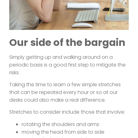
Our side of the bargain
Simply getting up and walking around on a
periodic basis is a good first step to mitigate the
risks.
Taking the time to learn a few simple stretches
that can be repeated every hour or so at our
desks could also make a real difference.
Stretches to consider include those that involve:
rotating the shoulders and arms
moving the head from side to side