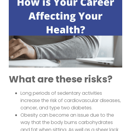
What are these risks?
Long periods of sedentary activities
increase the risk of cardiovascular diseases,
cancer, and type two diabetes.
Obesity can become an issue due to the
way that the body burns carbohydrates
and fat when sitting. As well as a sheer lack