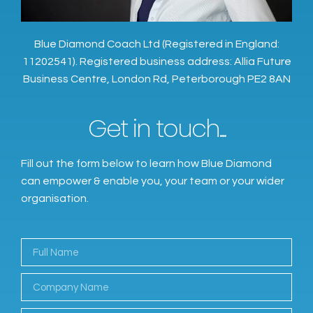
Blue Diamond Coach Ltd (Registered in England:
11202541). Registered business address: Allia Future
Business Centre, London Rd, Peterborough PE2 8AN
Get in touch...
Fill out the form below to learn how Blue Diamond
can empower & enable you, your team or your wider
organisation.