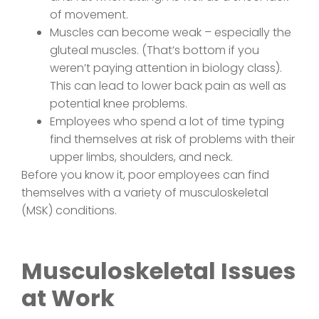
of movement.
Muscles can become weak – especially the
gluteal muscles. (That’s bottom if you
weren’t paying attention in biology class).
This can lead to lower back pain as well as
potential knee problems.
Employees who spend a lot of time typing
find themselves at risk of problems with their
upper limbs, shoulders, and neck.
Before you know it, poor employees can find
themselves with a variety of musculoskeletal
(MSK) conditions.
Musculoskeletal Issues
at Work