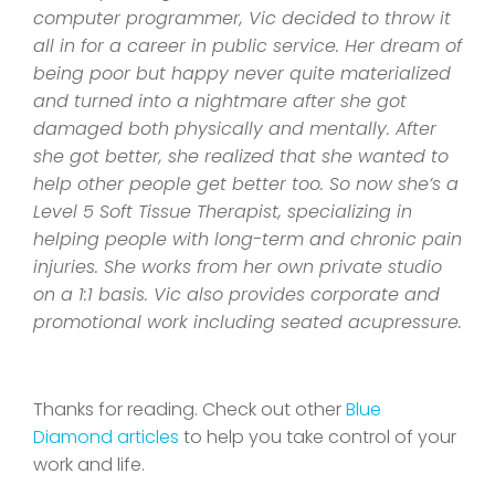
computer programmer, Vic decided to throw it
all in for a career in public service. Her dream of
being poor but happy never quite materialized
and turned into a nightmare after she got
damaged both physically and mentally. After
she got better, she realized that she wanted to
help other people get better too. So now she’s a
Level 5 Soft Tissue Therapist, specializing in
helping people with long-term and chronic pain
injuries. She works from her own private studio
on a 1:1 basis. Vic also provides corporate and
promotional work including seated acupressure.
Thanks for reading. Check out other
Blue
Diamond articles
to help you take control of your
work and life.