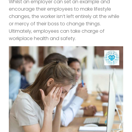
Whilst an employer can set an example and
encourage their employees to make lifestyle
changes, the worker isn’t left entirely at the while
or mercy of their boss to change things.
Ultimately, employees can take charge of
workplace health and safety.