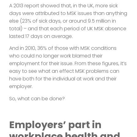
A 2013 report showed that, in the UK, more sick
days were attributed to MSK issues than anything
else (23% of sick days, or around 9.5 million in
total) – and that each period of UK MSK absence
lasted 17 days on average.
And in 2010, 36% of those with MSK conditions
who could no longer work blamed their
employment for their issue. From these figures, it’s
easy to see what an effect MSK problems can
have both for the individual at work and their
employer.
So, what can be done?
Employers’ part in
workplace health and