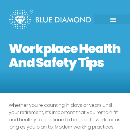
Workplace Health
And Safety Tips
Whether you’re counting in days or years until
your retirement, it’s important that you remain fit
and healthy to continue to be able to work for as
long as you plan to. Modern working practices