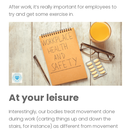
After work, it’s really important for employees to
try and get some exercise in.
At your leisure
Interestingly, our bodies treat movement done
during work (carting things up and down the
stairs, for instance) as different from movement