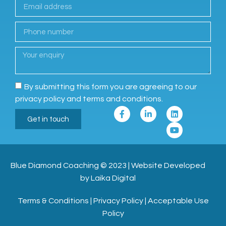
By submitting this form you are agreeing to our
privacy policy and terms and conditions.
Get in touch
Blue Diamond Coaching
© 2023
|
Website Developed
by Laika Digital
Terms & Conditions
|
Privacy Policy
|
Acceptable Use
Policy