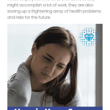
might accomplish a lot of work, they are also
storing up a frightening array of health problems
and risks for the future.