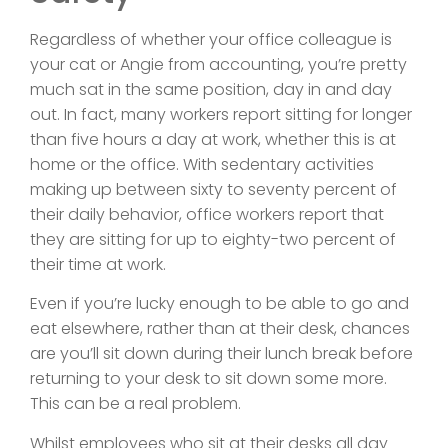
Regardless of whether your office colleague is
your cat or Angie from accounting, you’re pretty
much sat in the same position, day in and day
out. In fact, many workers report sitting for longer
than five hours a day at work, whether this is at
home or the office. With sedentary activities
making up between sixty to seventy percent of
their daily behavior, office workers report that
they are sitting for up to eighty-two percent of
their time at work.
Even if you’re lucky enough to be able to go and
eat elsewhere, rather than at their desk, chances
are you’ll sit down during their lunch break before
returning to your desk to sit down some more.
This can be a real problem.
Whilst employees who sit at their desks all day