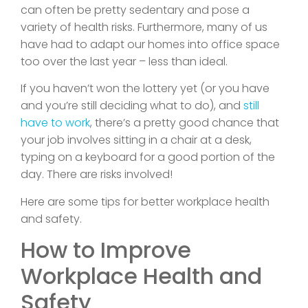
can often be pretty sedentary and pose a
variety of health risks. Furthermore, many of us
have had to adapt our homes into office space
too over the last year – less than ideal.
If you haven’t won the lottery yet (or you have
and you’re still deciding what to do), and
still
have to work
, there’s a pretty good chance that
your job involves sitting in a chair at a desk,
typing on a keyboard for a good portion of the
day. There are risks involved!
Here are some tips for better workplace health
and safety.
How to Improve
Workplace Health and
Safety