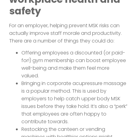
safety
For an employer, helping prevent MSK risks can
actually improve staff morale and productivity.
There are a number of things they could do:
Offering employees a discounted (or paid-
for!) gym membership can boost employee
well-being and make them feel more
valued.
Bringing in corporate acupressure massage
is a popular method. This is used by
employers to help catch upper body MSK
issues before they take hold. It’s also a “perk”
that employees are often happy to
contribute towards.
Restocking the canteen or vending
machines with healthier options might