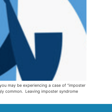
 you may be experiencing a case of “imposter
ingly common. Leaving imposter syndrome