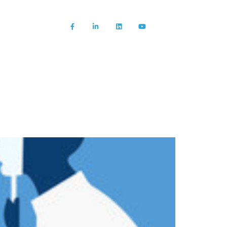
About us
News/Blog
Contact