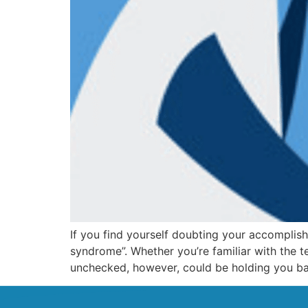
If you find yourself doubting your accomplis
syndrome”. Whether you’re familiar with the
unchecked, however, could be holding you bac