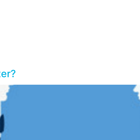
Home
Services
Workshops
ter?