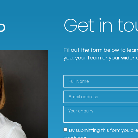
Get in tou
Fill out the form below to l
you, your team or your wider 
By submitting this form you ar
conditions.