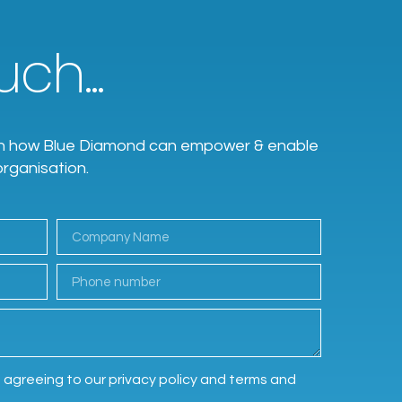
ch...
earn how Blue Diamond can empower & enable
organisation.
e agreeing to our privacy policy and terms and