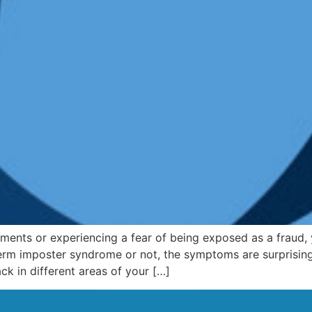
hments or experiencing a fear of being exposed as a fraud,
 term imposter syndrome or not, the symptoms are surpris
k in different areas of your […]