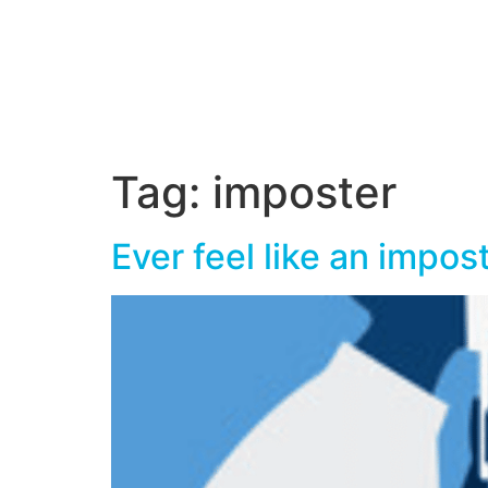
Tag:
imposter
Ever feel like an impos