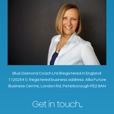
Blue Diamond Coach Ltd (Registered in England:
11202541). Registered business address: Allia Future
Business Centre, London Rd, Peterborough PE2 8AN
Get in touch...