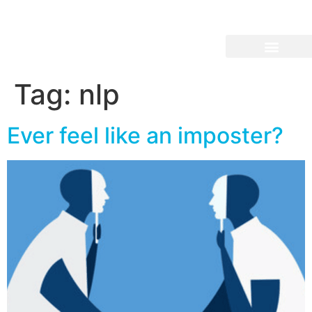
Tag:
nlp
Ever feel like an imposter?