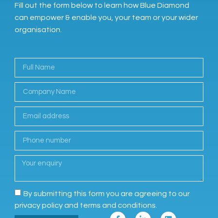
Fill out the form below to learn how Blue Diamond
can empower & enable you, your team or your wider
organisation.
By submitting this form you are agreeing to our
privacy policy and terms and conditions.