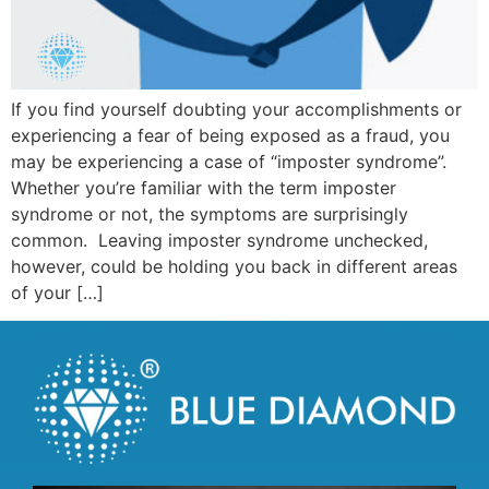
If you find yourself doubting your accomplishments or
experiencing a fear of being exposed as a fraud, you
may be experiencing a case of “imposter syndrome”.
Whether you’re familiar with the term imposter
syndrome or not, the symptoms are surprisingly
common. Leaving imposter syndrome unchecked,
however, could be holding you back in different areas
of your […]