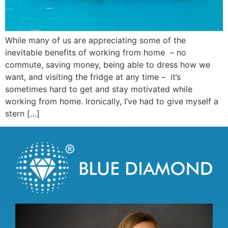
While many of us are appreciating some of the
inevitable benefits of working from home – no
commute, saving money, being able to dress how we
want, and visiting the fridge at any time – it’s
sometimes hard to get and stay motivated while
working from home. Ironically, I’ve had to give myself a
stern […]