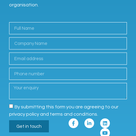
organisation.
By submitting this form you are agreeing to our
privacy policy and terms and conditions.
Get in touch