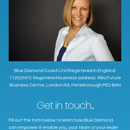
Blue Diamond Coach Ltd (Registered in England:
11202541). Registered business address: Allia Future
Business Centre, London Rd, Peterborough PE2 8AN
Get in touch...
Fill out the form below to learn how Blue Diamond
can empower & enable you, your team or your wider