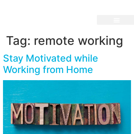
Tag:
remote working
Stay Motivated while
Working from Home